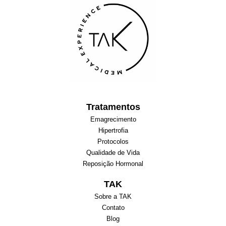
Tratamentos
Emagrecimento
Hipertrofia
Protocolos
Qualidade de Vida
Reposição Hormonal
TAK
Sobre a TAK
Contato
Blog