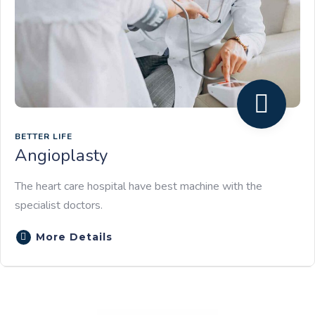
BETTER LIFE
Angioplasty
The heart care hospital have best machine with the
specialist doctors.
More Details