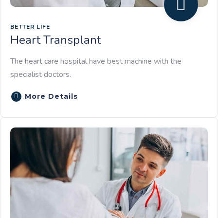
BETTER LIFE
Heart Transplant
The heart care hospital have best machine with the
specialist doctors.
More Details